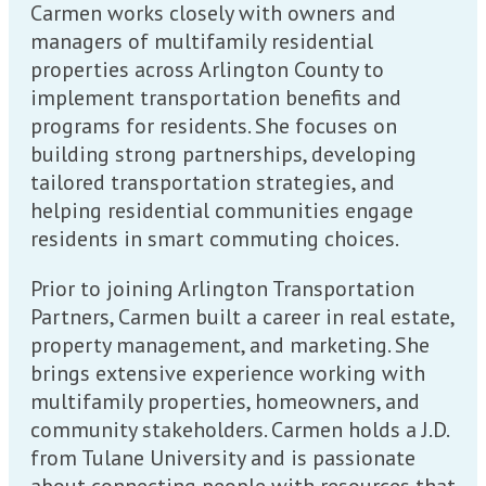
Carmen works closely with owners and
managers of multifamily residential
properties across Arlington County to
implement transportation benefits and
programs for residents. She focuses on
building strong partnerships, developing
tailored transportation strategies, and
helping residential communities engage
residents in smart commuting choices.
Prior to joining Arlington Transportation
Partners, Carmen built a career in real estate,
property management, and marketing. She
brings extensive experience working with
multifamily properties, homeowners, and
community stakeholders. Carmen holds a J.D.
from Tulane University and is passionate
about connecting people with resources that