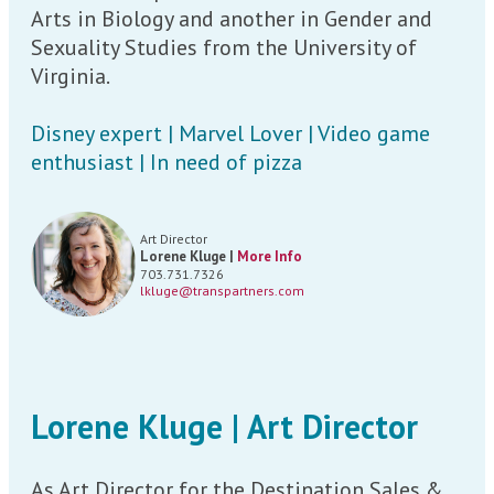
Arts in Biology and another in Gender and
Sexuality Studies from the University of
Virginia.
Disney expert | Marvel Lover | Video game
enthusiast | In need of pizza
Art Director
Lorene Kluge |
More Info
703.731.7326
lkluge@transpartners.com
Lorene Kluge | Art Director
As Art Director for the Destination Sales &