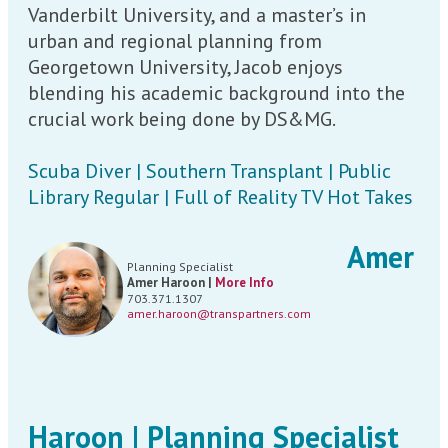
Vanderbilt University, and a master’s in
urban and regional planning from
Georgetown University, Jacob enjoys
blending his academic background into the
crucial work being done by DS&MG.
Scuba Diver | Southern Transplant | Public
Library Regular | Full of Reality TV Hot Takes
Amer
Planning Specialist
Amer Haroon |
More Info
703.371.1307
amer.haroon@transpartners.com
Haroon | Planning Specialist