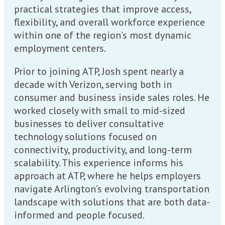
practical strategies that improve access,
flexibility, and overall workforce experience
within one of the region’s most dynamic
employment centers.
Prior to joining ATP, Josh spent nearly a
decade with Verizon, serving both in
consumer and business inside sales roles. He
worked closely with small to mid-sized
businesses to deliver consultative
technology solutions focused on
connectivity, productivity, and long-term
scalability. This experience informs his
approach at ATP, where he helps employers
navigate Arlington’s evolving transportation
landscape with solutions that are both data-
informed and people focused.