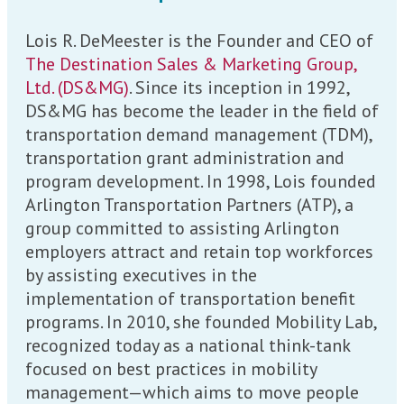
Lois R. DeMeester is the Founder and CEO of
The Destination Sales & Marketing Group,
Ltd. (DS&MG)
. Since its inception in 1992,
DS&MG has become the leader in the field of
transportation demand management (TDM),
transportation grant administration and
program development. In 1998, Lois founded
Arlington Transportation Partners (ATP), a
group committed to assisting Arlington
employers attract and retain top workforces
by assisting executives in the
implementation of transportation benefit
programs. In 2010, she founded Mobility Lab,
recognized today as a national think-tank
focused on best practices in mobility
management—which aims to move people