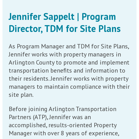
Jennifer Sappelt | Program
Director, TDM for Site Plans
As Program Manager and TDM for Site Plans,
Jennifer works with property managers in
Arlington County to promote and implement
transportation benefits and information to
their residents. Jennifer works with property
managers to maintain compliance with their
site plan.
Before joining Arlington Transportation
Partners (ATP), Jennifer was an
accomplished, results-oriented Property
Manager with over 8 years of experience,