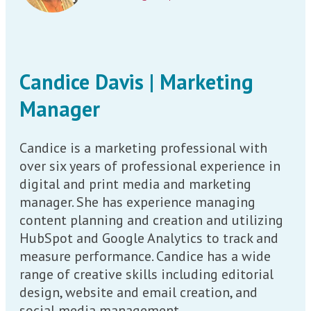
Candice Davis | Marketing
Manager
Candice is a marketing professional with
over six years of professional experience in
digital and print media and marketing
manager. She has experience managing
content planning and creation and utilizing
HubSpot and Google Analytics to track and
measure performance. Candice has a wide
range of creative skills including editorial
design, website and email creation, and
social media management.