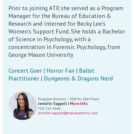
Prior to joining ATP, she served as a Program
Manager for the Bureau of Education &
Research and interned for Becky Lee’s
Women’s Support Fund. She holds a Bachelor
of Science in Psychology, with a
concentration in Forensic Psychology, from
George Mason University
Concert Goer | Horror Fan | Ballet
Practitioner | Dungeons & Dragons Nerd
Program Director – TDM for Site Plans
Jennifer Sappelt |
More Info
703.725.4946
jennifer.sappelt@transpartners.com