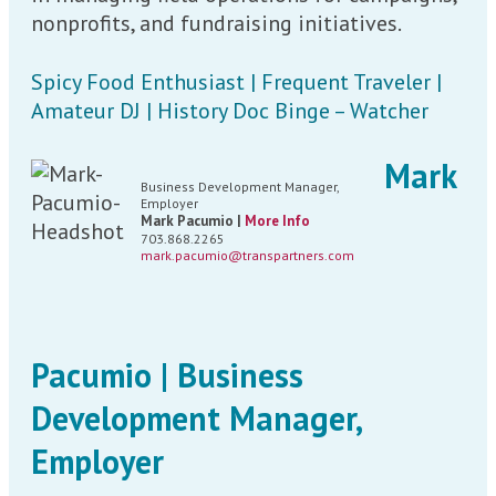
nonprofits, and fundraising initiatives.
Spicy Food Enthusiast | Frequent Traveler |
Amateur DJ | History Doc Binge – Watcher
Mark
Business Development Manager,
Employer
Mark Pacumio |
More Info
703.868.2265
mark.pacumio@transpartners.com
Pacumio | Business
Development Manager,
Employer