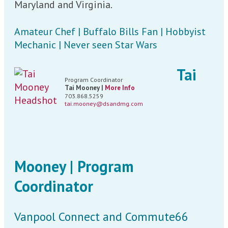
Maryland and Virginia.
Amateur Chef | Buffalo Bills Fan | Hobbyist
Mechanic | Never seen Star Wars
Tai
Program Coordinator
Tai Mooney |
More Info
703.868.5259
tai.mooney@dsandmg.com
Mooney | Program
Coordinator
Vanpool Connect and Commute66