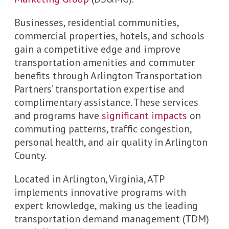
Businesses, residential communities,
commercial properties, hotels, and schools
gain a competitive edge and improve
transportation amenities and commuter
benefits through Arlington Transportation
Partners’ transportation expertise and
complimentary assistance. These services
and programs have
significant impacts
on
commuting patterns, traffic congestion,
personal health, and air quality in Arlington
County.
Located in Arlington, Virginia, ATP
implements innovative programs with
expert knowledge, making us the leading
transportation demand management (TDM)