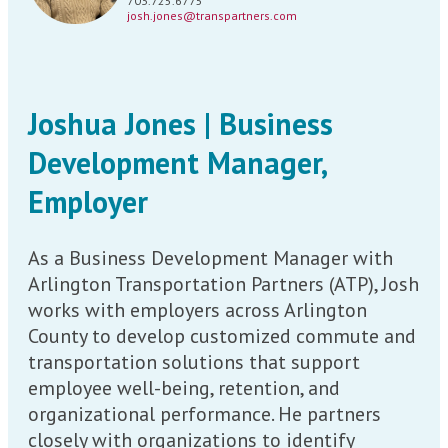
703.725.6775
josh.jones@transpartners.com
Joshua Jones | Business
Development Manager,
Employer
As a Business Development Manager with
Arlington Transportation Partners (ATP), Josh
works with employers across Arlington
County to develop customized commute and
transportation solutions that support
employee well-being, retention, and
organizational performance. He partners
closely with organizations to identify