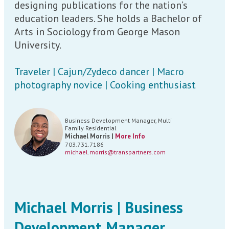
designing publications for the nation’s
education leaders. She holds a Bachelor of
Arts in Sociology from George Mason
University.
Traveler | Cajun/Zydeco dancer | Macro
photography novice | Cooking enthusiast
Business Development Manager, Multi
Family Residential
Michael Morris |
More Info
703.731.7186
michael.morris@transpartners.com
Michael Morris | Business
Development Manager