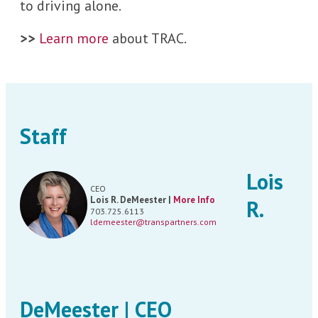
to driving alone.
>>
Learn more
about TRAC.
Staff
Lois
CEO
Lois R. DeMeester |
More Info
R.
703.725.6113
ldemeester@transpartners.com
DeMeester | CEO