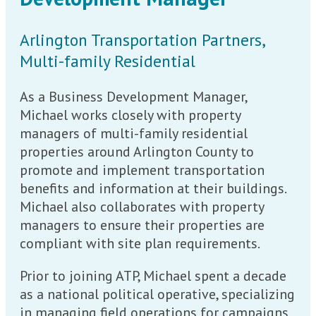
Arlington Transportation Partners,
Multi-family Residential
As a Business Development Manager,
Michael works closely with property
managers of multi-family residential
properties around Arlington County to
promote and implement transportation
benefits and information at their buildings.
Michael also collaborates with property
managers to ensure their properties are
compliant with site plan requirements.
Prior to joining ATP, Michael spent a decade
as a national political operative, specializing
in managing field operations for campaigns,