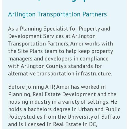
Arlington Transportation Partners
As a Planning Specialist for Property and
Development Services at Arlington
Transportation Partners, Amer works with
the Site Plans team to help keep property
managers and developers in compliance
with Arlington County’s standards for
alternative transportation infrastructure.
Before joining ATP, Amer has worked in
Planning, Real Estate Development and the
housing industry in a variety of settings. He
holds a bachelors degree in Urban and Public
Policy studies from the University of Buffalo
and is licensed in Real Estate in DC,