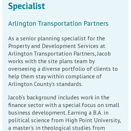
Specialist
Arlington Transportation Partners
As a senior planning specialist for the
Property and Development Services at
Arlington Transportation Partners, Jacob
works with the site plans team by
overseeing a diverse portfolio of clients to
help them stay within compliance of
Arlington County’s standards.
Jacob’s background includes work in the
finance sector with a special focus on small
business development. Earning a B.A. in
political science from High Point University,
a master’s in theological studies from