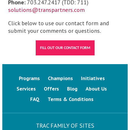
Phone:
703.247.2417 (TDD: 711)
solutions@transpartners.com
Click below to use our contact form and
submit your comments or questions.
FILL OUT OUR CONTACT FORM
Programs
Champions
Initiatives
Services
Offers
Blog
About Us
FAQ
Terms & Conditions
TRAC FAMILY OF SITES