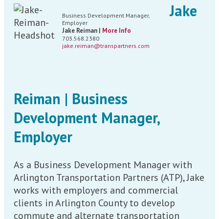
Jake
Business Development Manager,
Employer
Jake Reiman |
More Info
703.568.2380
jake.reiman@transpartners.com
Reiman | Business
Development Manager,
Employer
As a Business Development Manager with
Arlington Transportation Partners (ATP), Jake
works with employers and commercial
clients in Arlington County to develop
commute and alternate transportation