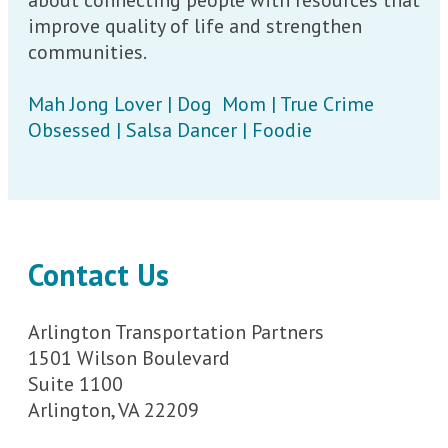
improve quality of life and strengthen
communities.
Mah Jong Lover | Dog Mom | True Crime
Obsessed | Salsa Dancer | Foodie
Contact Us
Arlington Transportation Partners
1501 Wilson Boulevard
Suite 1100
Arlington, VA 22209