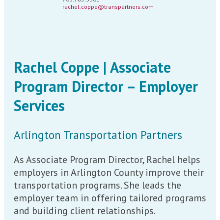
rachel.coppe@transpartners.com
Rachel Coppe | Associate
Program Director – Employer
Services
Arlington Transportation Partners
As Associate Program Director, Rachel helps
employers in Arlington County improve their
transportation programs. She leads the
employer team in offering tailored programs
and building client relationships.