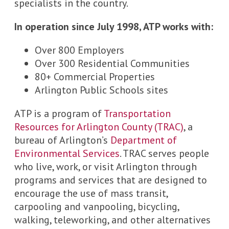
specialists in the country.
In operation since July 1998, ATP works with:
Over 800 Employers
Over 300 Residential Communities
80+ Commercial Properties
Arlington Public Schools sites
ATP is a program of
Transportation
Resources for Arlington County (TRAC)
, a
bureau of Arlington’s
Department of
Environmental Services
. TRAC serves people
who live, work, or visit Arlington through
programs and services that are designed to
encourage the use of mass transit,
carpooling and vanpooling, bicycling,
walking, teleworking, and other alternatives