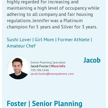
highly regarded for increasing and
maintaining a high level of occupancy while
adhering to all company and fair housing
regulations. Jennifer was a Platinum
champion for 5 years and Silver for 3 years.
Sushi Lover | Girl Mom | Former Athlete |
Amateur Chef
Jacob
Senior Planning Specialist
Jacob Foster |
More Info
703.786.5586
jacob.foster@transpartners.com
Foster | Senior Planning