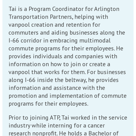
Tai is a Program Coordinator for Arlington
Transportation Partners, helping with
vanpool creation and retention for
commuters and aiding businesses along the
I-66 corridor in embracing multimodal
commute programs for their employees. He
provides individuals and companies with
information on how to join or create a
vanpool that works for them. For businesses
along I-66 inside the beltway, he provides
information and assistance with the
promotion and implementation of commute
programs for their employees.
Prior to joining ATP, Tai worked in the service
industry while interning for a cancer
research nonprofit. He holds a Bachelor of