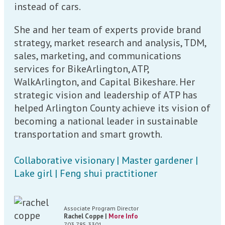
instead of cars.
She and her team of experts provide brand
strategy, market research and analysis, TDM,
sales, marketing, and communications
services for BikeArlington, ATP,
WalkArlington, and Capital Bikeshare. Her
strategic vision and leadership of ATP has
helped Arlington County achieve its vision of
becoming a national leader in sustainable
transportation and smart growth.
Collaborative visionary | Master gardener |
Lake girl | Feng shui practitioner
Associate Program Director
Rachel Coppe |
More Info
703.785.3301