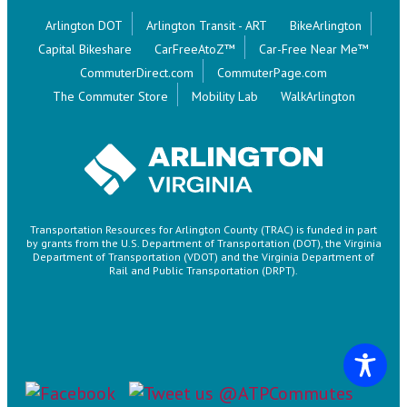
Arlington DOT
Arlington Transit - ART
BikeArlington
Capital Bikeshare
CarFreeAtoZ™
Car-Free Near Me™
CommuterDirect.com
CommuterPage.com
The Commuter Store
Mobility Lab
WalkArlington
Transportation Resources for Arlington County (TRAC) is funded in part
by grants from the U.S. Department of Transportation (DOT), the Virginia
Department of Transportation (VDOT) and the Virginia Department of
Rail and Public Transportation (DRPT).