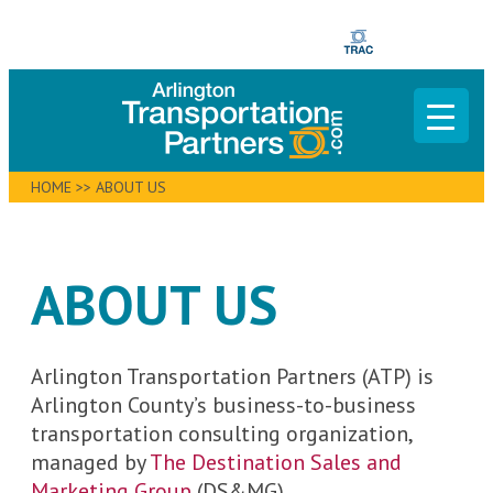
HOME
>>
ABOUT US
ABOUT US
Arlington Transportation Partners (ATP) is
Arlington County’s business-to-business
transportation consulting organization,
managed by
The Destination Sales and
Marketing Group
(DS&MG).