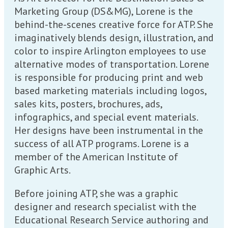
Marketing Group (DS&MG), Lorene is the
behind-the-scenes creative force for ATP. She
imaginatively blends design, illustration, and
color to inspire Arlington employees to use
alternative modes of transportation. Lorene
is responsible for producing print and web
based marketing materials including logos,
sales kits, posters, brochures, ads,
infographics, and special event materials.
Her designs have been instrumental in the
success of all ATP programs. Lorene is a
member of the American Institute of
Graphic Arts.
Before joining ATP, she was a graphic
designer and research specialist with the
Educational Research Service authoring and