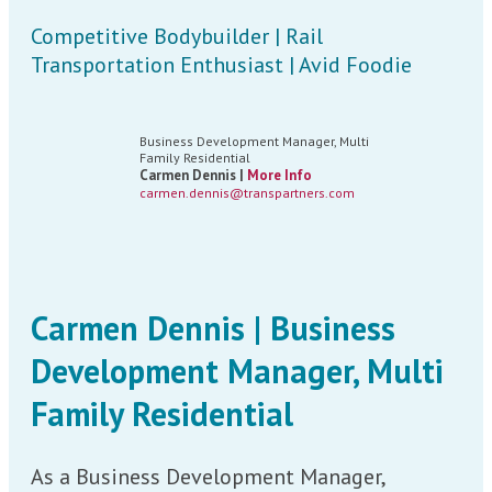
Competitive Bodybuilder | Rail
Transportation Enthusiast | Avid Foodie
Business Development Manager, Multi
Family Residential
Carmen Dennis |
More Info
carmen.dennis@transpartners.com
Carmen Dennis | Business
Development Manager, Multi
Family Residential
As a Business Development Manager,