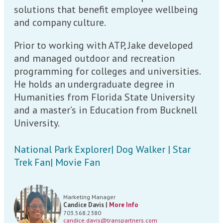
solutions that benefit employee wellbeing
and company culture.
Prior to working with ATP, Jake developed
and managed outdoor and recreation
programming for colleges and universities.
He holds an undergraduate degree in
Humanities from Florida State University
and a master’s in Education from Bucknell
University.
National Park Explorer| Dog Walker | Star
Trek Fan| Movie Fan
Marketing Manager
Candice Davis |
More Info
703.568.2380
candice.davis@transpartners.com