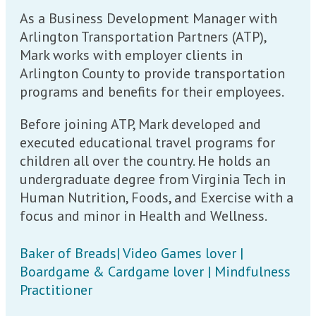
As a Business Development Manager with
Arlington Transportation Partners (ATP),
Mark works with employer clients in
Arlington County to provide transportation
programs and benefits for their employees.
Before joining ATP, Mark developed and
executed educational travel programs for
children all over the country. He holds an
undergraduate degree from Virginia Tech in
Human Nutrition, Foods, and Exercise with a
focus and minor in Health and Wellness.
Baker of Breads| Video Games lover |
Boardgame & Cardgame lover | Mindfulness
Practitioner