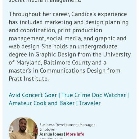
Throughout her career, Candice’s experience
has included marketing and design planning
and coordination, print production
management, social media, and graphic and
web design. She holds an undergraduate
degree in Graphic Design from the University
of Maryland, Baltimore County and a
master’s in Communications Design from
Pratt Institute.
Avid Concert Goer | True Crime Doc Watcher |
Amateur Cook and Baker | Traveler
Business Development Manager,
Employer
Joshua Jones |
More Info