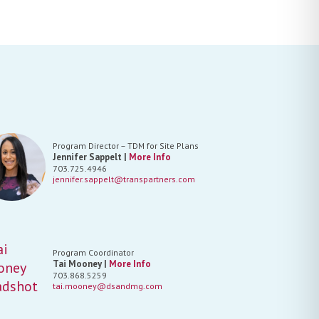
Program Director – TDM for Site Plans
Jennifer Sappelt |
More Info
703.725.4946
jennifer.sappelt@transpartners.com
Program Coordinator
Tai Mooney |
More Info
703.868.5259
tai.mooney@dsandmg.com