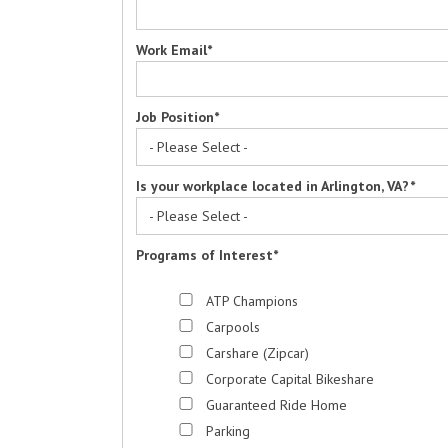
Work Email
*
Job Position
*
Is your workplace located in Arlington, VA?
*
Programs of Interest
*
ATP Champions
Carpools
Carshare (Zipcar)
Corporate Capital Bikeshare
Guaranteed Ride Home
Parking