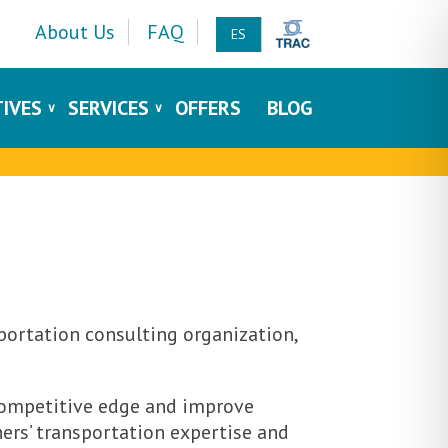
About Us
FAQ
ES
TIVES
SERVICES
OFFERS
BLOG
portation consulting organization,
 competitive edge and improve
ers’ transportation expertise and