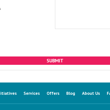
s
nitiatives
Services
Offers
Blog
About Us
F