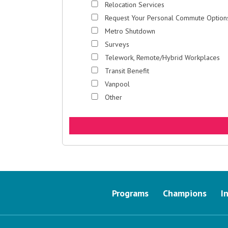
Relocation Services
Request Your Personal Commute Option
Metro Shutdown
Surveys
Telework, Remote/Hybrid Workplaces
Transit Benefit
Vanpool
Other
Programs
Champions
I