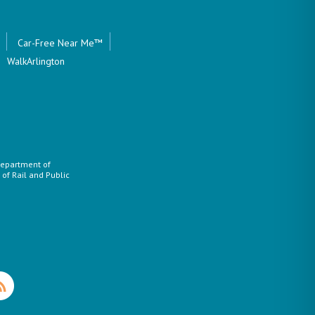
Car-Free Near Me™
WalkArlington
 Department of
of Rail and Public