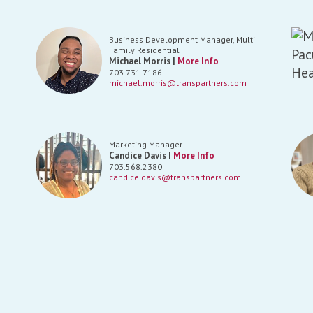
Business Development Manager, Multi
Family Residential
Michael Morris |
More Info
703.731.7186
michael.morris@transpartners.com
Marketing Manager
Candice Davis |
More Info
703.568.2380
candice.davis@transpartners.com