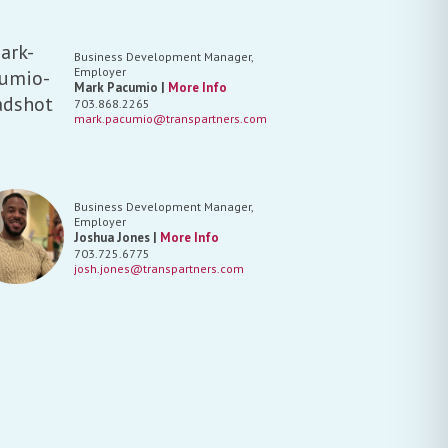
Business Development Manager,
Employer
Mark Pacumio |
More Info
703.868.2265
mark.pacumio@transpartners.com
Business Development Manager,
Employer
Joshua Jones |
More Info
703.725.6775
josh.jones@transpartners.com