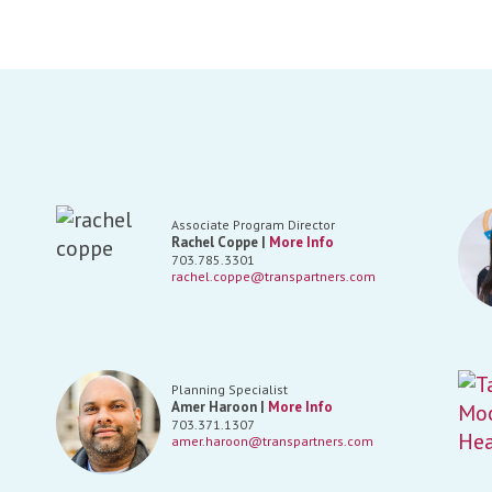
Associate Program Director
Rachel Coppe |
More Info
703.785.3301
rachel.coppe@transpartners.com
Planning Specialist
Amer Haroon |
More Info
703.371.1307
amer.haroon@transpartners.com