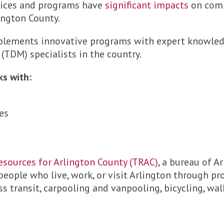
vices and programs have
significant impacts
on comm
lington County.
implements innovative programs with expert knowled
DM) specialists in the country.
ks with:
es
esources for Arlington County (TRAC)
, a bureau of A
 people who live, work, or visit Arlington through p
 transit, carpooling and vanpooling, bicycling, wal