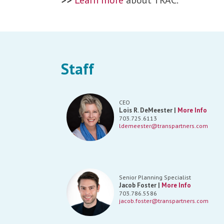
>>
Learn more
about TRAC.
Staff
CEO
Lois R. DeMeester |
More Info
703.725.6113
ldemeester@transpartners.com
Senior Planning Specialist
Jacob Foster |
More Info
703.786.5586
jacob.foster@transpartners.com