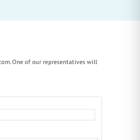
com. One of our representatives will