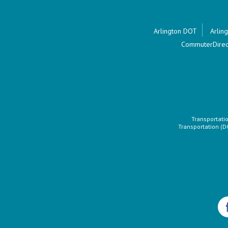
Arlington DOT
Arling
CommuterDirec
Transportatio
Transportation (D