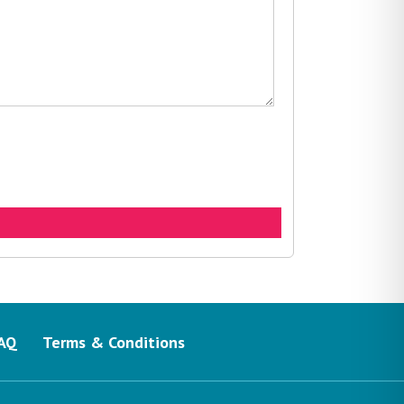
AQ
Terms & Conditions