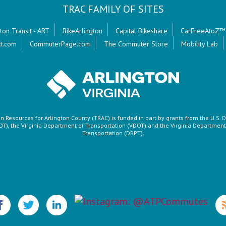
TRAC FAMILY OF SITES
ton Transit - ART
BikeArlington
Capital Bikeshare
CarFreeAtoZ™
t.com
CommuterPage.com
The Commuter Store
Mobility Lab
n Resources for Arlington County (TRAC) is funded in part by grants from the U.S.
OT), the Virginia Department of Transportation (VDOT) and the Virginia Department 
Transportation (DRPT).