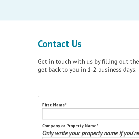
Contact Us
Get in touch with us by filling out 
get back to you in 1-2 business days.
First Name
*
Company or Property Name
*
Only write your property name if you're