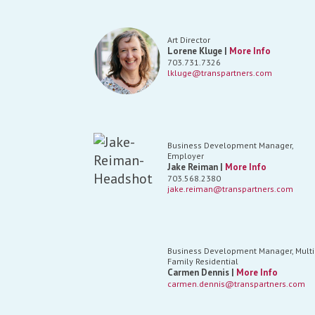
Art Director
Lorene Kluge |
More Info
703.731.7326
lkluge@transpartners.com
Business Development Manager,
Employer
Jake Reiman |
More Info
703.568.2380
jake.reiman@transpartners.com
Business Development Manager, Multi
Family Residential
Carmen Dennis |
More Info
carmen.dennis@transpartners.com