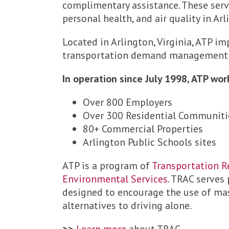
complimentary assistance. These ser
personal health, and air quality in Ar
Located in Arlington, Virginia, ATP 
transportation demand management (T
In operation since July 1998, ATP wor
Over 800 Employers
Over 300 Residential Communiti
80+ Commercial Properties
Arlington Public Schools sites
ATP is a program of
Transportation R
Environmental Services
. TRAC serves
designed to encourage the use of mass
alternatives to driving alone.