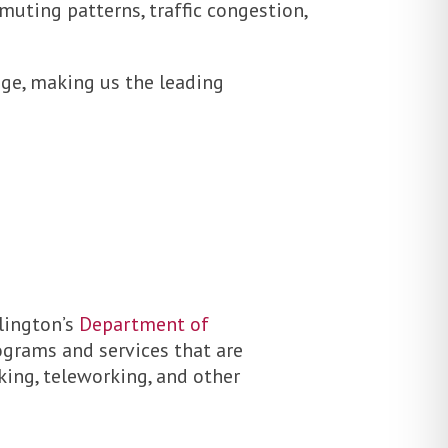
uting patterns, traffic congestion,
ge, making us the leading
rlington’s
Department of
rograms and services that are
king, teleworking, and other