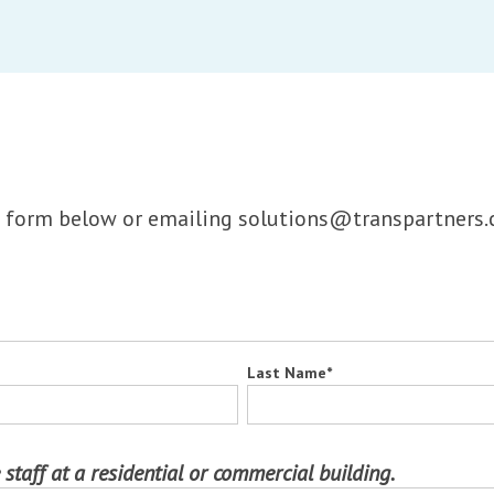
the form below or emailing solutions@transpartners.
Last Name
*
 staff at a residential or commercial building.