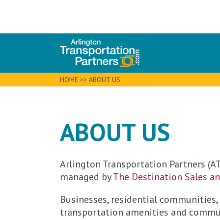
HOME
>>
ABOUT US
ABOUT US
Arlington Transportation Partners (AT
managed by
The Destination Sales a
Businesses, residential communities,
transportation amenities and commute