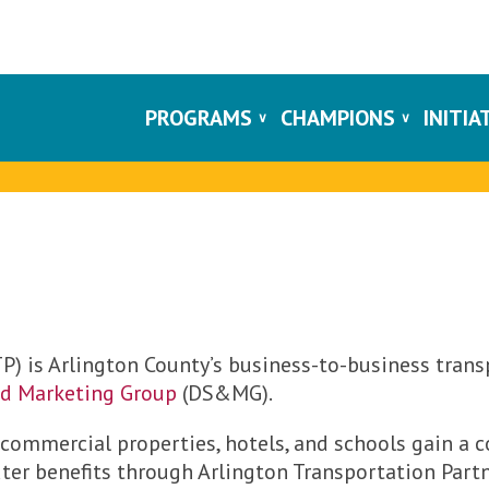
PROGRAMS
CHAMPIONS
INITIA
P) is Arlington County’s business-to-business trans
nd Marketing Group
(DS&MG).
 commercial properties, hotels, and schools gain a
r benefits through Arlington Transportation Partn