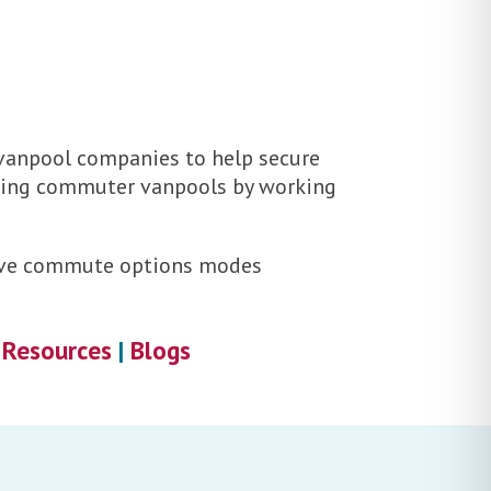
 vanpool companies to help secure
illing commuter vanpools by working
ctive commute options modes
|
Resources
|
Blogs