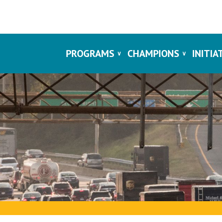
PROGRAMS
CHAMPIONS
INITIA