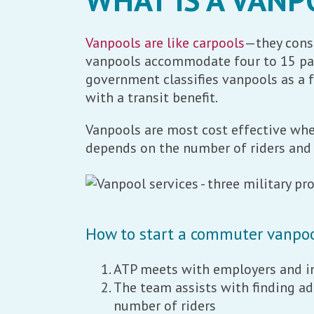
Vanpools are like carpools
—they consi
vanpools accommodate four to 15 pass
government classifies vanpools as a f
with a transit benefit.
Vanpools are most cost effective when
depends on the number of riders and 
How to start a commuter vanpo
ATP meets with employers and in
The team assists with finding ad
number of riders