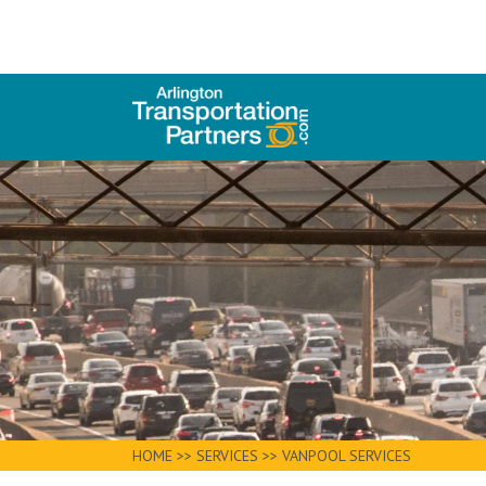
HOME
>>
SERVICES
>>
VANPOOL SERVICES