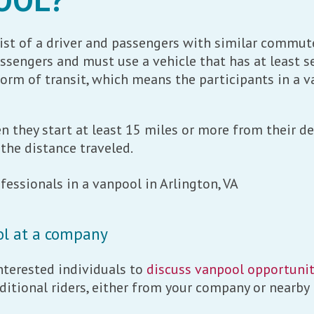
st of a driver and passengers with similar commute
engers and must use a vehicle that has at least se
orm of transit, which means the participants in a v
 they start at least 15 miles or more from their des
the distance traveled.
ol at a company
terested individuals to
discuss vanpool opportunit
ditional riders, either from your company or nearby