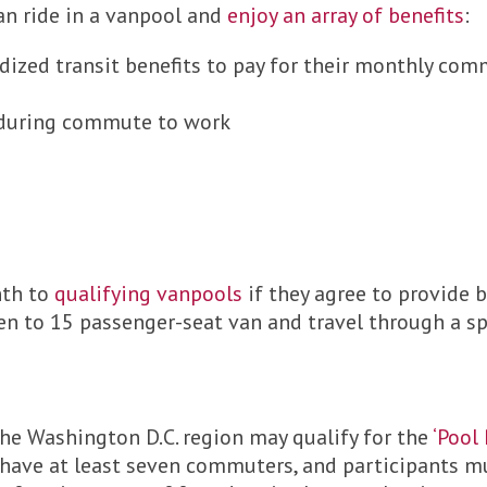
an ride in a vanpool and
enjoy an array of benefits
:
dized transit benefits to pay for their monthly co
 during commute to work
nth to
qualifying vanpools
if they agree to provide b
n to 15 passenger-seat van and travel through a spec
the Washington D.C. region may qualify for the
‘Pool
, have at least seven commuters, and participants 