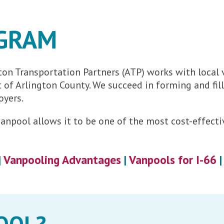
GRAM
on Transportation Partners (ATP) works with local
ut of Arlington County. We succeed in forming and f
oyers.
e vanpool allows it to be one of the most cost-effe
|
Vanpooling Advantages
|
Vanpools for I-66
OOL?