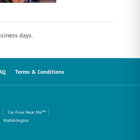
usiness days.
AQ
Terms & Conditions
Car-Free Near Me™
WalkArlington