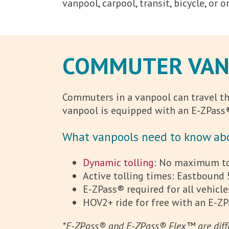
vanpool, carpool, transit, bicycle, or
COMMUTER VANP
Commuters in a vanpool can travel the
vanpool is equipped with an E-ZPass®
What vanpools need to know abo
Dynamic tolling
: No maximum tol
Active tolling times: Eastbound 
E-ZPass® required for all vehicle
HOV2+ ride for free with an E-Z
*E-ZPass® and E-ZPass® Flex™ are diffe