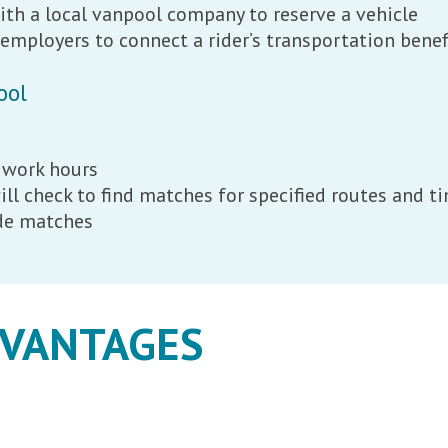
ith a local vanpool company to reserve a vehicle
mployers to connect a rider’s transportation benef
ool
 work hours
ll check to find matches for specified routes and 
ide matches
DVANTAGES