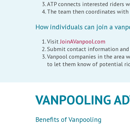
ATP connects interested riders w
The team then coordinates with e
How individuals can join a vanp
Visit
JoinAVanpool.com
Submit contact information and
Vanpool companies in the area wi
to let them know of potential r
VANPOOLING A
Benefits of Vanpooling