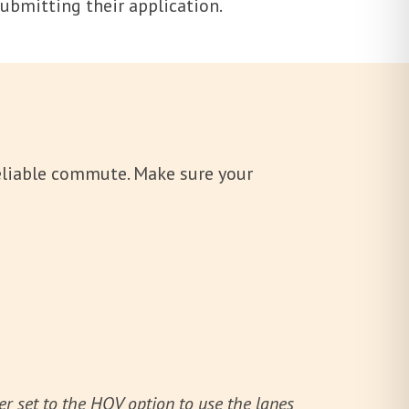
 submitting their application.
reliable commute. Make sure your
 set to the HOV option to use the lanes