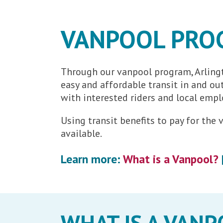
VANPOOL PRO
Through our vanpool program, Arlingt
easy and affordable transit in and o
with interested riders and local empl
Using transit benefits to pay for th
available.
Learn more:
What is a Vanpool?
WHAT IS A VANP