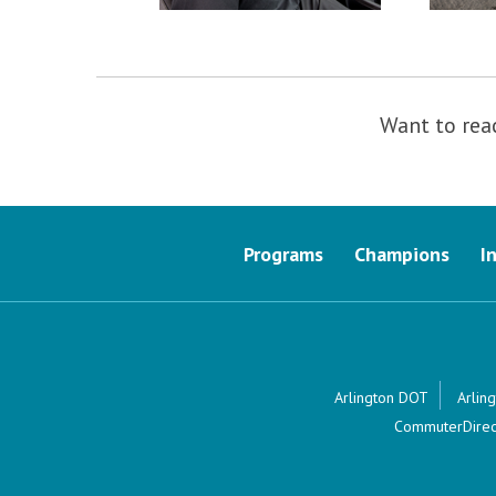
Want to rea
Programs
Champions
I
Arlington DOT
Arling
CommuterDirec