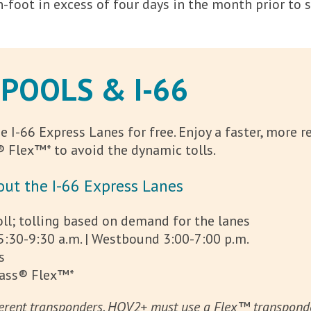
 on-foot in excess of four days in the month prior to
OOLS & I-66
 I-66 Express Lanes for free. Enjoy a faster, more 
 Flex™* to avoid the dynamic tolls.
ut the I-66 Express Lanes
l; tolling based on demand for the lanes
5:30-9:30 a.m. | Westbound 3:00-7:00 p.m.
s
Pass® Flex™*
rent transponders. HOV2+ must use a Flex™ transponder