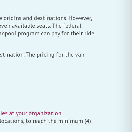
 origins and destinations. However,
ven available seats. The federal
anpool program can pay for their ride
tination. The pricing for the van
ies at your organization
 locations, to reach the minimum (4)