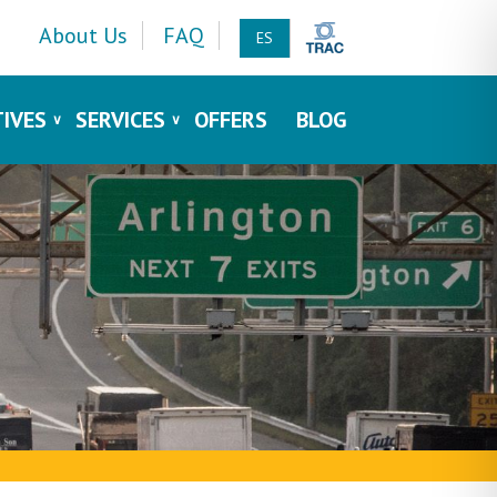
About Us
FAQ
ES
TIVES
SERVICES
OFFERS
BLOG