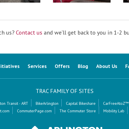
ch us?
Contact us
and we’ll get back to you in 1-2 b
nitiatives
Services
Offers
Blog
About Us
F
TRAC FAMILY OF SITES
ton Transit - ART
BikeArlington
Capital Bikeshare
CarFreeAtoZ™
t.com
CommuterPage.com
The Commuter Store
Mobility Lab