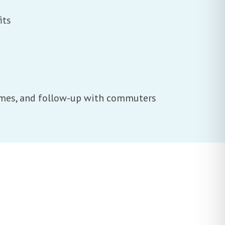
its
times, and follow-up with commuters