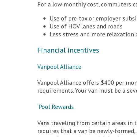
For a low monthly cost, commuters c
Use of pre-tax or employer-subsi
Use of HOV lanes and roads
Less stress and more relaxation
Financial incentives
Vanpool Alliance
Vanpool Alliance offers $400 per mo
requirements. Your van must be a seve
‘Pool Rewards
Vans traveling from certain areas in 
requires that a van be newly-formed