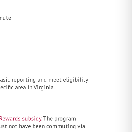
mmute
asic reporting and meet eligibility
ific area in Virginia.
 Rewards subsidy
. The program
must not have been commuting via