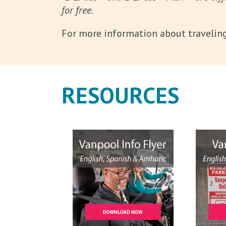
for free.
For more information about traveling 
RESOURCES