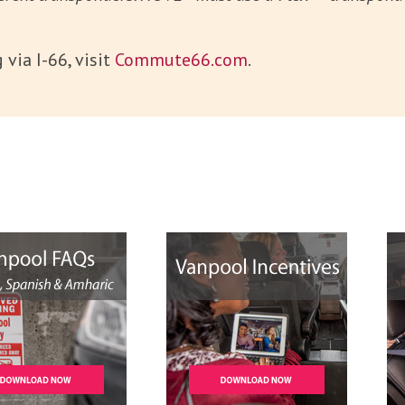
via I-66, visit
Commute66.com
.