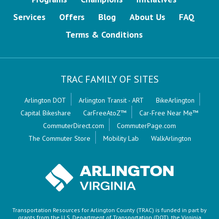
Services
Offers
Blog
About Us
FAQ
Terms & Conditions
TRAC FAMILY OF SITES
Arlington DOT
Arlington Transit - ART
BikeArlington
Capital Bikeshare
CarFreeAtoZ™
Car-Free Near Me™
CommuterDirect.com
CommuterPage.com
The Commuter Store
Mobility Lab
WalkArlington
Transportation Resources for Arlington County (TRAC) is funded in part by
grants from the U.S. Department of Transportation (DOT), the Virginia