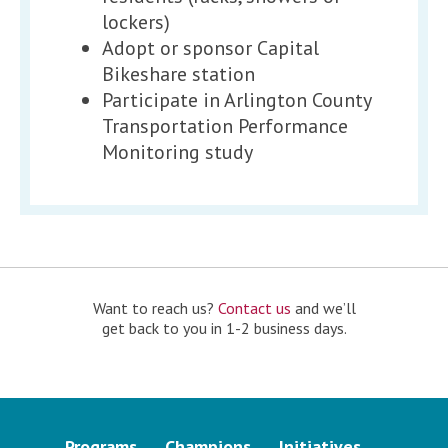
lockers)
Adopt or sponsor Capital
Bikeshare station
Participate in Arlington County
Transportation Performance
Monitoring study
Want to reach us?
Contact us
and we’ll
get back to you in 1-2 business days.
Programs
Champions
Initiatives