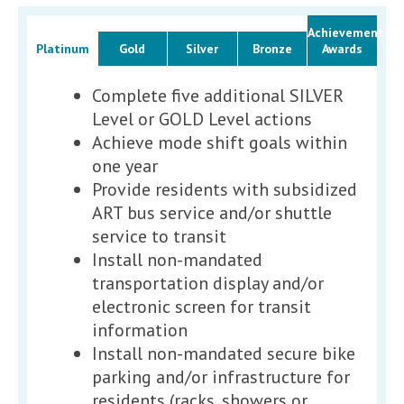
Achievement
Platinum
Gold
Silver
Bronze
Awards
Complete five additional SILVER
Level or GOLD Level actions
Achieve mode shift goals within
one year
Provide residents with subsidized
ART bus service and/or shuttle
service to transit
Install non-mandated
transportation display and/or
electronic screen for transit
information
Install non-mandated secure bike
parking and/or infrastructure for
residents (racks, showers or