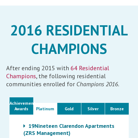
2016 RESIDENTIAL
CHAMPIONS
After ending 2015 with
64 Residential
Champions
, the following residential
communities enrolled for
Champions 2016
.
Achievement
Awards
Platinum
Gold
Silver
Bronze
19Nineteen Clarendon Apartments
(ZRS Management)