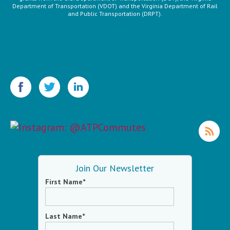
Department of Transportation (VDOT) and the Virginia Department of Rail
and Public Transportation (DRPT).
Join Our Newsletter
First Name
*
Last Name
*