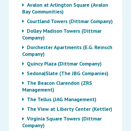
Avalon at Arlington Square (Avalon
Bay Communities)
Courtland Towers (Dittmar Company)
Dolley Madison Towers (Dittmar
Company)
Dorchester Apartments (E.G. Reinsch
Company)
Quincy Plaza (Dittmar Company)
Sedona|Slate (The JBG Companies)
The Beacon Clarendon (ZRS
Management)
The Tellus (JAG Management)
The View at Liberty Center (Kettler)
Virginia Square Towers (Dittmar
Company)