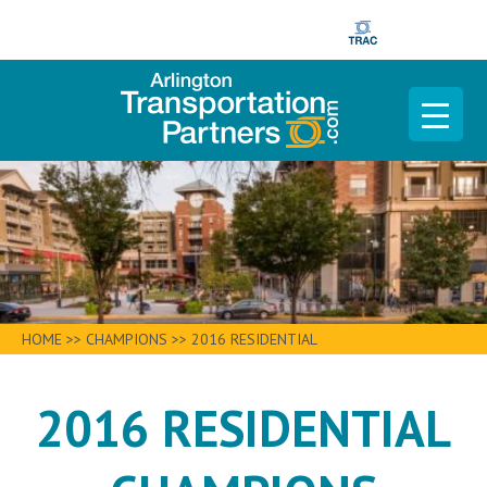
HOME
>>
CHAMPIONS
>>
2016 RESIDENTIAL
2016 RESIDENTIAL