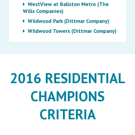
WestView at Ballston Metro (The
Wills Companies)
Wildwood Park (Dittmar Company)
Wildwood Towers (Dittmar Company)
2016 RESIDENTIAL
CHAMPIONS
CRITERIA