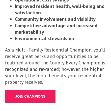
Improved resident health, well-being and
satisfaction
Community involvement and visibility
Competitive advantage and increased
marketability
Environmental stewardship
As a Multi-Family Residential Champion, you’ll
receive great perks and opportunities to be
featured around the County. Every Champion is
recognized and rewarded; however, the higher
your level, the more benefits your residential
property receives.
JOIN CHAMPIONS