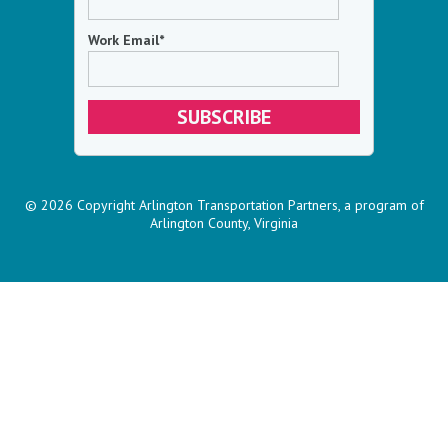
Work Email
*
© 2026 Copyright Arlington Transportation Partners, a program of
Arlington County, Virginia