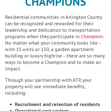
CHAMPIONS
Residential communities in Arlington County
can be recognized and rewarded for their
leadership and dedication to transportation
programs when they participate in
Champions
.
No matter what your community looks like –
with 15 units or 150, a garden apartment
building or luxury highrise – there are so many
ways to become a Champion and to make an
impact.
Through your partnership with ATP, your
property will see immediate benefits,
including:
Recruitment and retention of residents
Operational cost savings